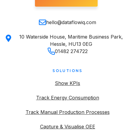
hello@dataflowiq.com
10 Waterside House, Maritime Business Park,
Hessle, HU13 0EG
01482 274722
SOLUTIONS
Show KPIs
Track Energy Consumption
Track Manual Production Processes
Capture & Visualise OEE