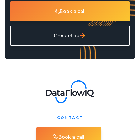
Book a call
Contact us
CONTACT
Book a call