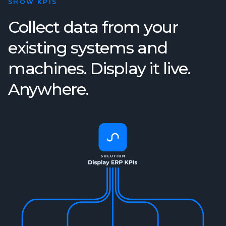
SHOW KPIS
Collect data from your
existing systems and
machines. Display it live.
Anywhere.