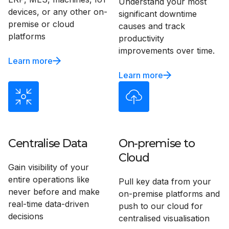
Understand your most
devices, or any other on-
significant downtime
premise or cloud
causes and track
platforms
productivity
improvements over time.
Learn more
Learn more
Centralise Data
On-premise to
Cloud
Gain visibility of your
entire operations like
Pull key data from your
never before and make
on-premise platforms and
real-time data-driven
push to our cloud for
decisions
centralised visualisation