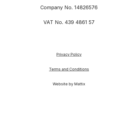
Company No. 14826576
VAT No. 439 4861 57
Privacy Policy
Terms and Conditions
Website by Mattix