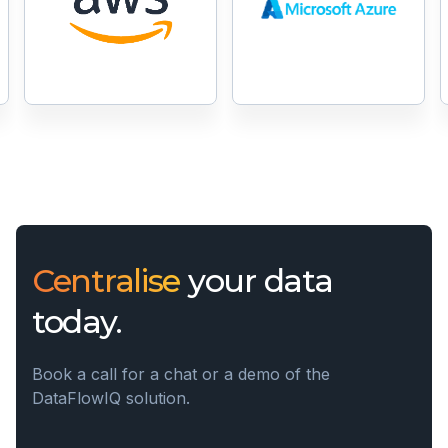
Centralise
your data
today.
Book a call for a chat or a demo of the
DataFlowIQ solution.