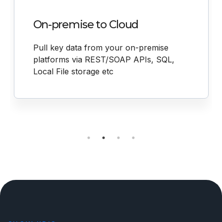
On-premise to Cloud
Pull key data from your on-premise
platforms via REST/SOAP APIs, SQL,
Local File storage etc