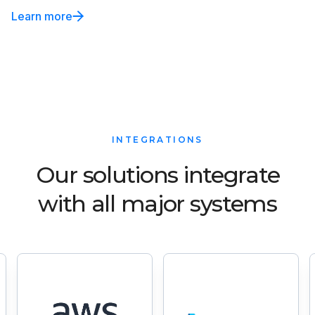
Learn more
INTEGRATIONS
Our solutions integrate
with all major systems