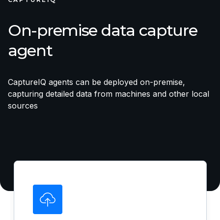
On-premise data capture
agent
CaptureIQ agents can be deployed on-premise,
capturing detailed data from machines and other local
sources