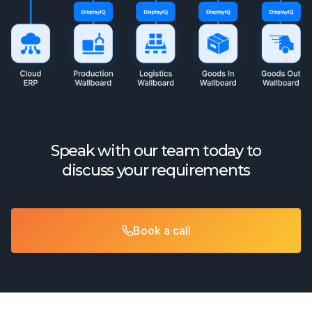
Speak with our team today to
discuss your requirements
Book a call