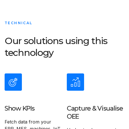
TECHNICAL
Our solutions using this
technology
Show KPIs
Capture & Visualise
OEE
Fetch data from your
ERP, MES, machines, IoT