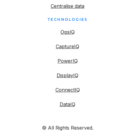
Centralise data
TECHNOLOGIES
OpsIQ
CaptureIQ
PowerIQ
DisplayIQ
ConnectIQ
DataIQ
© All Rights Reserved.